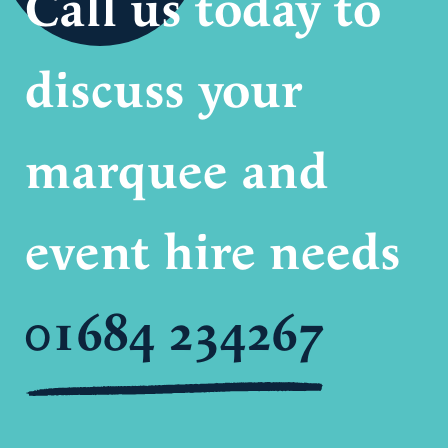
Call us today to
discuss your
marquee and
event hire needs
01684 234267