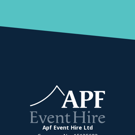
Apf Event Hire Ltd