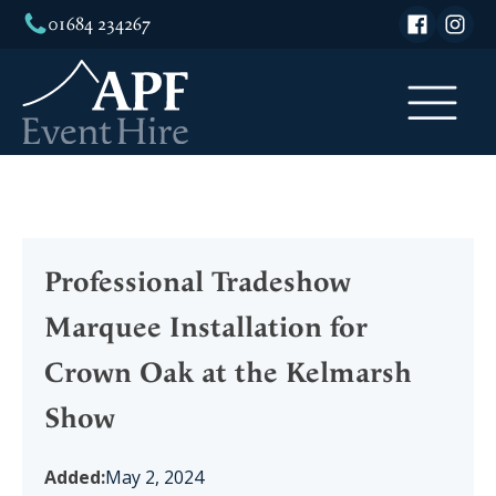
01684 234267
Professional Tradeshow
Marquee Installation for
Crown Oak at the Kelmarsh
Show
Added:
May 2, 2024