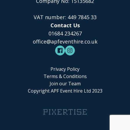
Company No: 15135682
VAT number: 449 7845 33
Contact Us
01684 234267
office@apfeventhire.co.uk
Privacy Policy
Terms & Conditions
Join our Team
Copyright APF Event Hire Ltd 2023