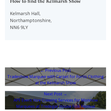
How to find the Kelmarsh Show
Kelmarsh Hall,
Northamptonshire,
NN6 9LY
← Previous Post
Tradeshow Marquee with Carpet for Fortis Clothing
at the Kelmarsh Show
Next Post →
APF Event Hire Crewing Services for Monnow
Marquees at Tredegar House Folk Festival