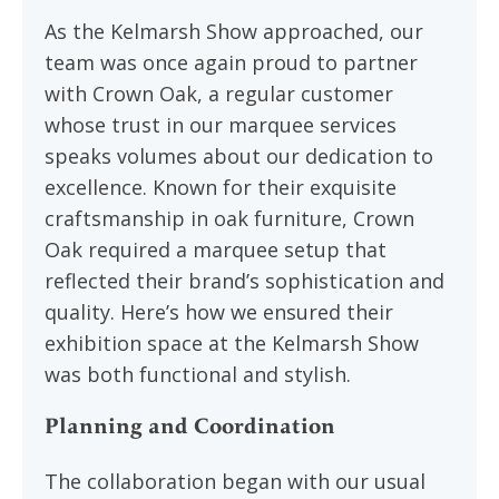
As the Kelmarsh Show approached, our
team was once again proud to partner
with Crown Oak, a regular customer
whose trust in our marquee services
speaks volumes about our dedication to
excellence. Known for their exquisite
craftsmanship in oak furniture, Crown
Oak required a marquee setup that
reflected their brand’s sophistication and
quality. Here’s how we ensured their
exhibition space at the Kelmarsh Show
was both functional and stylish.
Planning and Coordination
The collaboration began with our usual