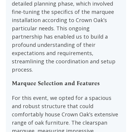
detailed planning phase, which involved
fine-tuning the specifics of the marquee
installation according to Crown Oak’s
particular needs. This ongoing
partnership has enabled us to build a
profound understanding of their
expectations and requirements,
streamlining the coordination and setup
process.
Marquee Selection and Features
For this event, we opted for a spacious
and robust structure that could
comfortably house Crown Oak’s extensive
range of oak furniture. The clearspan
marquee, measuring impressive