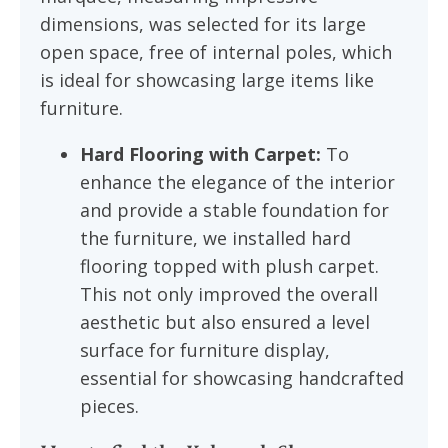
dimensions, was selected for its large
open space, free of internal poles, which
is ideal for showcasing large items like
furniture.
Hard Flooring with Carpet:
To
enhance the elegance of the interior
and provide a stable foundation for
the furniture, we installed hard
flooring topped with plush carpet.
This not only improved the overall
aesthetic but also ensured a level
surface for furniture display,
essential for showcasing handcrafted
pieces.