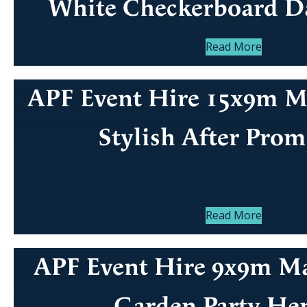
White Checkerboard D
Read More
APF Event Hire 15x9m Ma
Stylish After Prom
Read More
APF Event Hire 9x9m Ma
Garden Party He