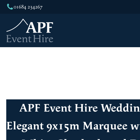
01684 234267
APF Event Hire Weddi
Elegant 9x15m Marquee wi