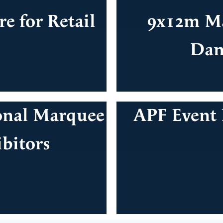
e for Retail
9x12m Ma
Dan
onal Marquee
APF Event 
ibitors