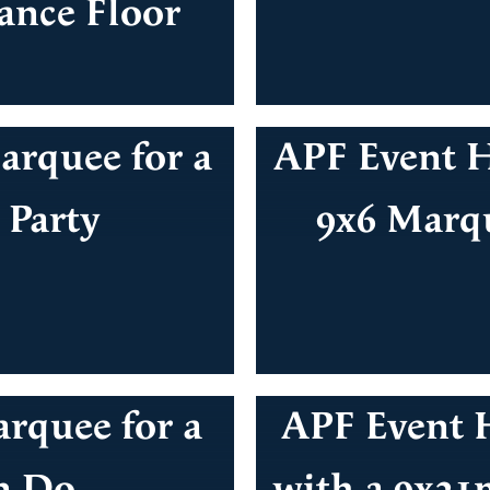
ance Floor
rquee for a
APF Event H
 Party
9x6 Marqu
rquee for a
APF Event H
n Do
with a 9x21