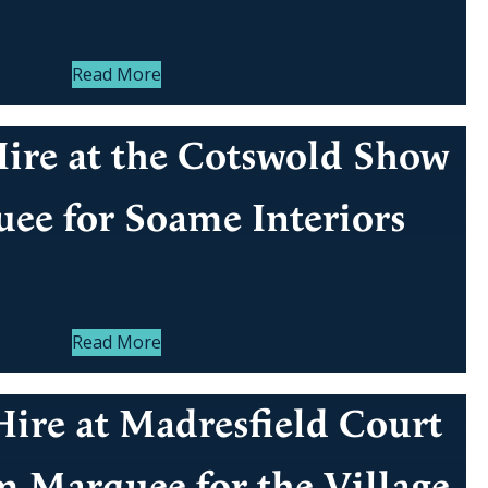
Read More
ire at the Cotswold Show
ee for Soame Interiors
Read More
ire at Madresfield Court
m Marquee for the Village