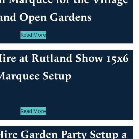
 and Open Gardens
Read More
ire at Rutland Show 15x6
Marquee Setup
Read More
ire Garden Party Setup a