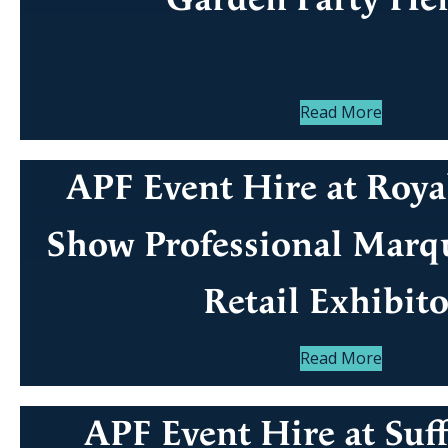
Read More
APF Event Hire at Roya
Show Professional Marqu
Retail Exhibito
Read More
APF Event Hire at Suf