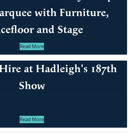
rquee with Furniture,
cefloor and Stage
Read More
Hire at Hadleigh's 187th
Show
Read More