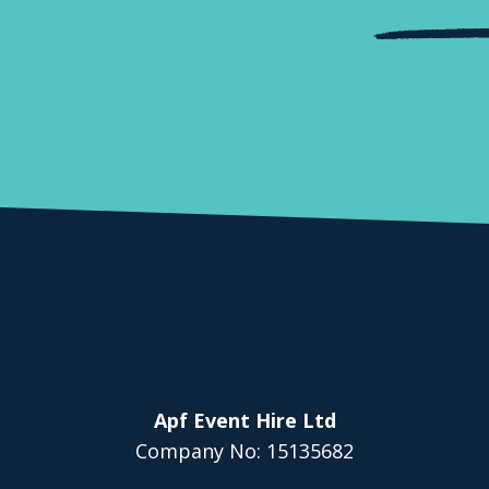
Apf Event Hire Ltd
Company No: 15135682