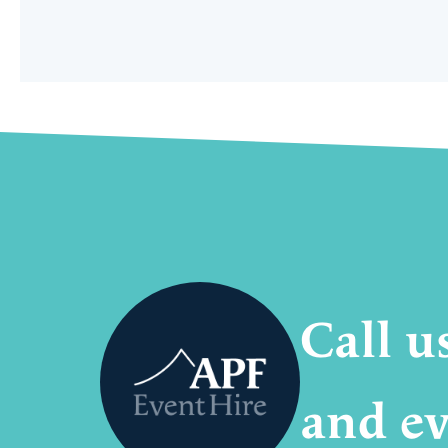
Call u
and ev