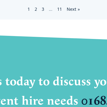
1
2
3
…
11
Next »
s today to discuss 
ent hire needs
0168