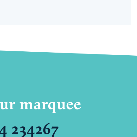
your marquee
4 234267