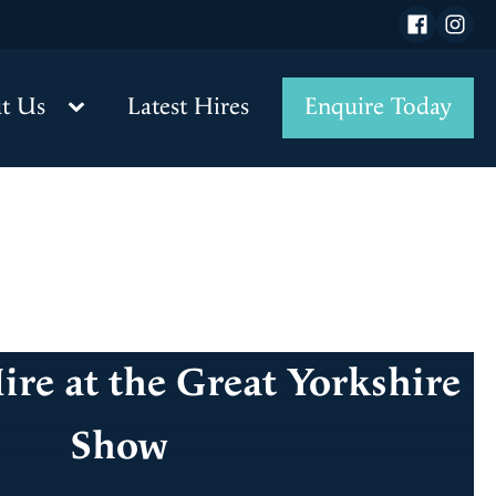
t Us
Latest Hires
Enquire Today
re at the Great Yorkshire
Show