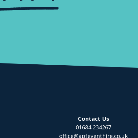
Contact Us
01684 234267
office@apfeventhire.co.uk