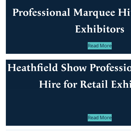
Professional Marquee Hir
Exhibitors
Read More
Heathfield Show Professi
Hire for Retail Exh
Read More