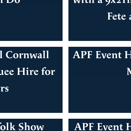
Fete
l Cornwall
APF Event H
ee Hire for
rs
folk Show
APF Event H