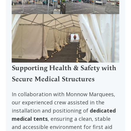
Supporting Health & Safety with
Secure Medical Structures
In collaboration with Monnow Marquees,
our experienced crew assisted in the
installation and positioning of
dedicated
medical tents
, ensuring a clean, stable
and accessible environment for first aid