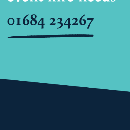
01684 234267