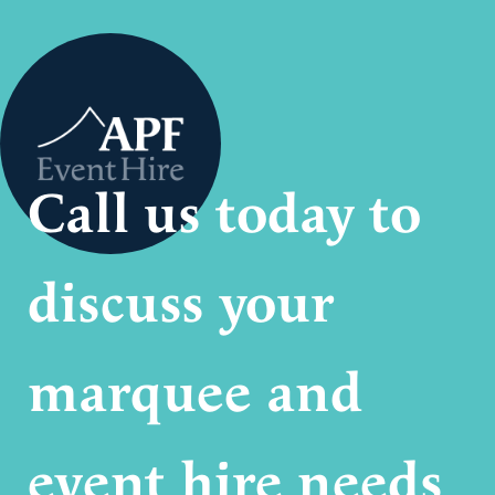
Call us today to
discuss your
marquee and
event hire needs