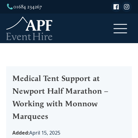
01684 234267
Medical Tent Support at
Newport Half Marathon –
Working with Monnow
Marquees
Added:
April 15, 2025