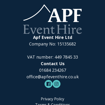
Apf Event Hire Ltd
Company No: 15135682
VAT number: 449 7845 33
Contact Us
01684 234267
office@apfeventhire.co.uk
Privacy Policy
Terms & Conditions