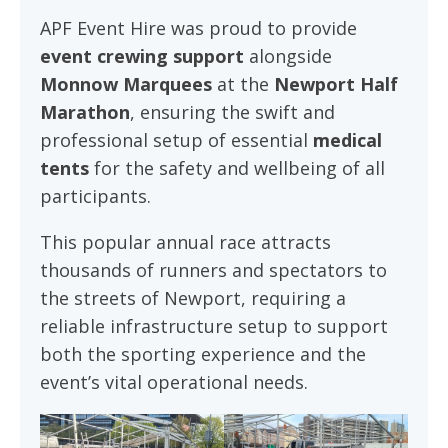
APF Event Hire was proud to provide
event crewing support
alongside
Monnow Marquees
at the
Newport Half
Marathon
, ensuring the swift and
professional setup of essential
medical
tents
for the safety and wellbeing of all
participants.
This popular annual race attracts
thousands of runners and spectators to
the streets of Newport, requiring a
reliable infrastructure setup to support
both the sporting experience and the
event’s vital operational needs.