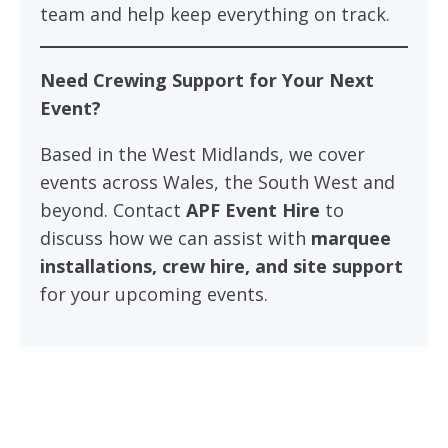
team and help keep everything on track.
Need Crewing Support for Your Next
Event?
Based in the West Midlands, we cover
events across Wales, the South West and
beyond. Contact
APF Event Hire
to
discuss how we can assist with
marquee
installations, crew hire, and site support
for your upcoming events.