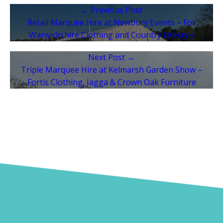
← Previous Post
Retail Marquee Hire at Newbury Events – For
Warwickshire Clothing and Country Lifestyle
Next Post →
Triple Marquee Hire at Kelmarsh Garden Show –
Fortis Clothing, Jagga & Crown Oak Furniture