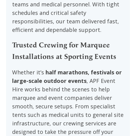
teams and medical personnel. With tight
schedules and critical safety
responsibilities, our team delivered fast,
efficient and dependable support.
Trusted Crewing for Marquee
Installations at Sporting Events
Whether it’s
half marathons, festivals or
large-scale outdoor events
, APF Event
Hire works behind the scenes to help
marquee and event companies deliver
smooth, secure setups. From specialist
tents such as medical units to general site
infrastructure, our crewing services are
designed to take the pressure off your