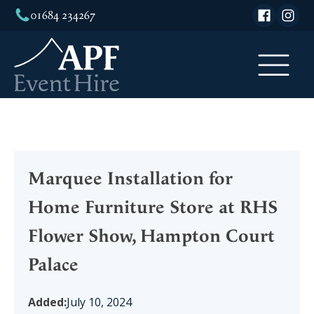
01684 234267
Marquee Installation for
Home Furniture Store at RHS
Flower Show, Hampton Court
Palace
Added:
July 10, 2024