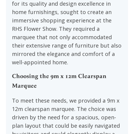
for its quality and design excellence in
home furnishings, sought to create an
immersive shopping experience at the
RHS Flower Show. They required a
marquee that not only accommodated
their extensive range of furniture but also
mirrored the elegance and comfort of a
well-appointed home.
Choosing the 9m x 12m Clearspan
Marquee
To meet these needs, we provided a 9m x
12m clearspan marquee. The choice was
driven by the need for a spacious, open-
plan layout that could be easily navigated
by visitors and could elegantly display a