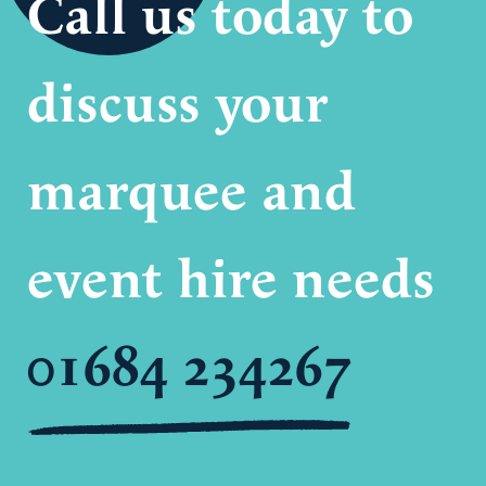
Call us today to
discuss your
marquee and
event hire needs
01684 234267