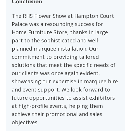
Conclusion
The RHS Flower Show at Hampton Court
Palace was a resounding success for
Home Furniture Store, thanks in large
part to the sophisticated and well-
planned marquee installation. Our
commitment to providing tailored
solutions that meet the specific needs of
our clients was once again evident,
showcasing our expertise in marquee hire
and event support. We look forward to
future opportunities to assist exhibitors
at high-profile events, helping them
achieve their promotional and sales
objectives.