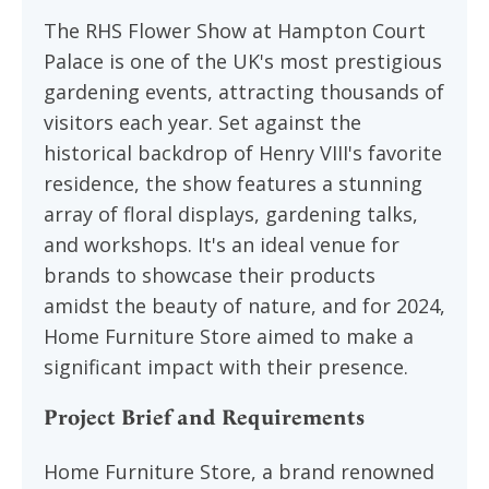
The RHS Flower Show at Hampton Court
Palace is one of the UK's most prestigious
gardening events, attracting thousands of
visitors each year. Set against the
historical backdrop of Henry VIII's favorite
residence, the show features a stunning
array of floral displays, gardening talks,
and workshops. It's an ideal venue for
brands to showcase their products
amidst the beauty of nature, and for 2024,
Home Furniture Store aimed to make a
significant impact with their presence.
Project Brief and Requirements
Home Furniture Store, a brand renowned