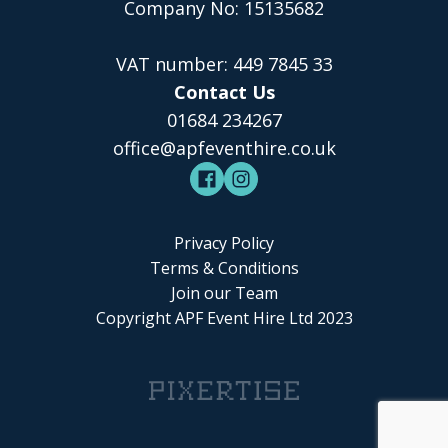
Company No: 15135682
VAT number: 449 7845 33
Contact Us
01684 234267
office@apfeventhire.co.uk
Privacy Policy
Terms & Conditions
Join our Team
Copyright APF Event Hire Ltd 2023