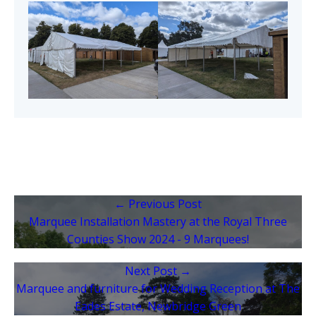
← Previous Post
Marquee Installation Mastery at the Royal Three
Counties Show 2024 - 9 Marquees!
Next Post →
Marquee and furniture for Wedding Reception at The
Eades Estate, Newbridge Green