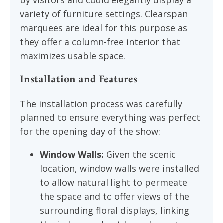
variety of furniture settings. Clearspan
marquees are ideal for this purpose as
they offer a column-free interior that
maximizes usable space.
Installation and Features
The installation process was carefully
planned to ensure everything was perfect
for the opening day of the show:
Window Walls:
Given the scenic
location, window walls were installed
to allow natural light to permeate
the space and to offer views of the
surrounding floral displays, linking