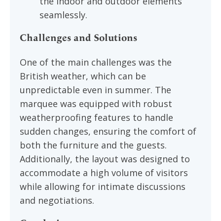
the indoor and outdoor elements
seamlessly.
Challenges and Solutions
One of the main challenges was the
British weather, which can be
unpredictable even in summer. The
marquee was equipped with robust
weatherproofing features to handle
sudden changes, ensuring the comfort of
both the furniture and the guests.
Additionally, the layout was designed to
accommodate a high volume of visitors
while allowing for intimate discussions
and negotiations.