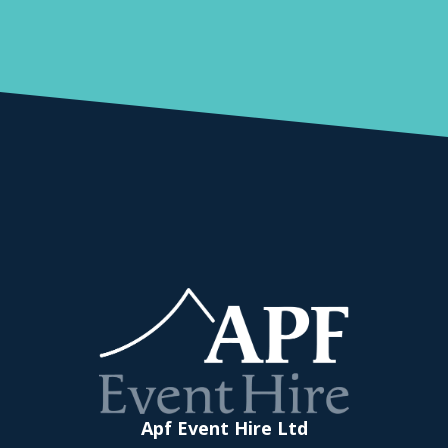
Apf Event Hire Ltd