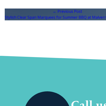
← Previous Post
Stylish Clear Span Marquees for Summer BBQ at Malvern
Call u