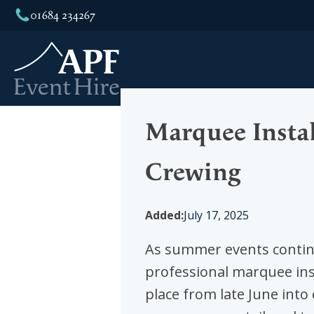
01684 234267
We 
Marquee Instal
Crewing
Added:
July 17, 2025
As summer events continu
professional marquee ins
place from late June into 