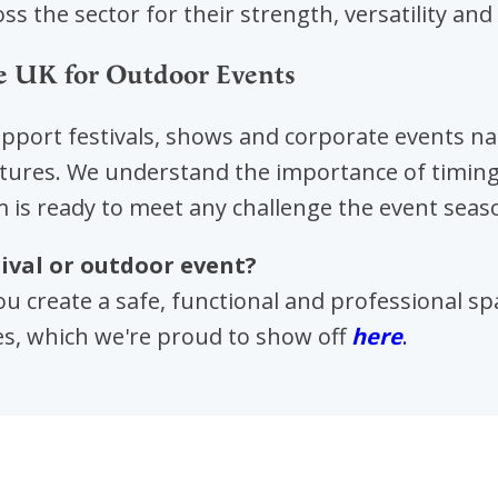
ss the sector for their strength, versatility and 
e UK for Outdoor Events
upport festivals, shows and corporate events na
tures. We understand the importance of timing, s
 is ready to meet any challenge the event seas
ival or outdoor event?
ou create a safe, functional and professional s
es, which we're proud to show off
here
.