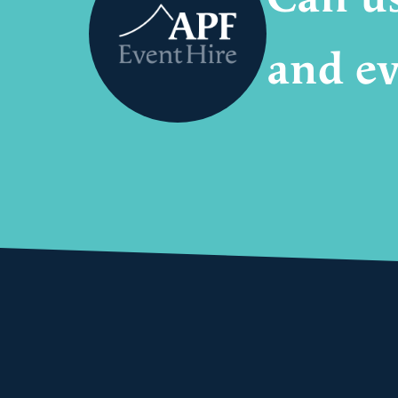
and ev