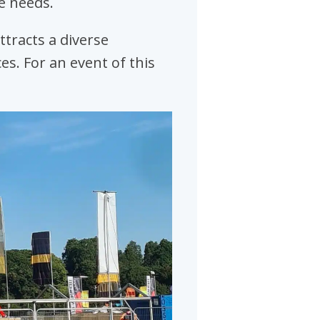
e needs.
ttracts a diverse
es. For an event of this