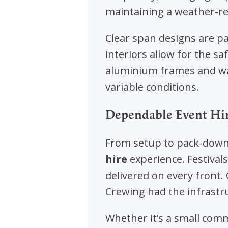
maintaining a weather-re
Clear span designs are par
interiors allow for the sa
aluminium frames and wat
variable conditions.
Dependable Event Hire
From setup to pack-down,
hire
experience. Festiva
delivered on every front
Crewing had the infrastr
Whether it’s a small comm