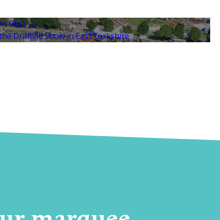
xt Post →
he Driffield Show in East Yorkshire
your marquee