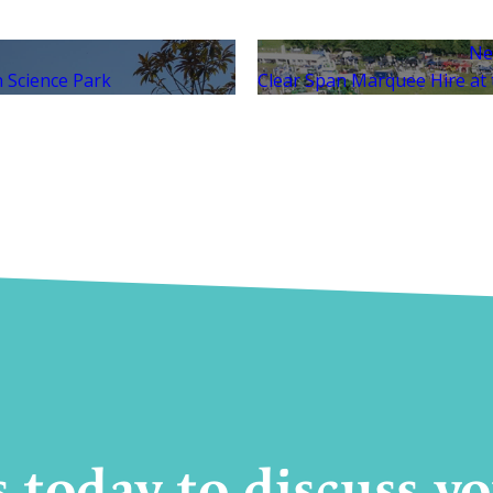
Ne
 Science Park
Clear Span Marquee Hire at t
s today to discuss 