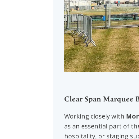
Clear Span Marquee Bu
Working closely with
Mon
as an essential part of th
hospitality, or staging s