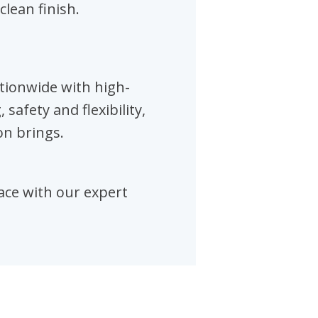
clean finish.
tionwide with high-
afety and flexibility,
on brings.
pace with our expert