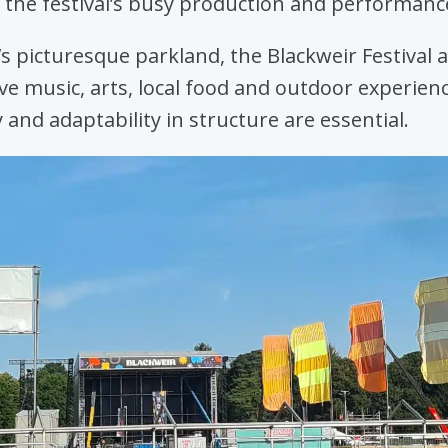
 the festival’s busy production and performanc
f’s picturesque parkland, the Blackweir Festival a
ive music, arts, local food and outdoor experienc
y and adaptability in structure are essential.