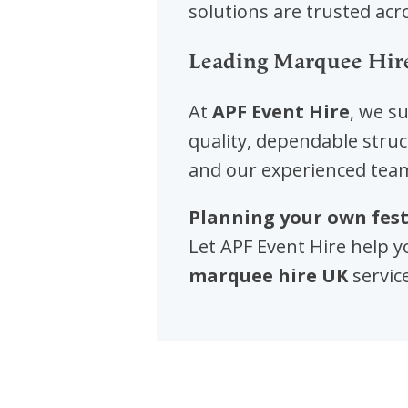
solutions are trusted acro
Leading Marquee Hir
At
APF Event Hire
, we s
quality, dependable struc
and our experienced team
Planning your own fest
Let APF Event Hire help y
marquee hire UK
servic