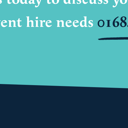
ent hire needs
0168