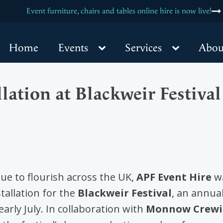
are hiring! Labourer and Driver position is now open, click for more
NEW - Marquee & PVC Cleaning Services at APF Event Hire
Event furniture, chairs and tables online hire is now live!
Home
Events
Services
Abou
lation at Blackweir Festiv
e to flourish across the UK,
APF Event Hire
wa
tallation for the
Blackweir Festival
, an annual
early July. In collaboration with
Monnow Crew