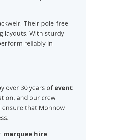
lackweir. Their pole-free
ng layouts. With sturdy
erform reliably in
y over 30 years of
event
tion, and our crew
ed ensure that Monnow
ss.
ur
marquee hire