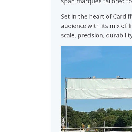
span marquee tailored to
Set in the heart of Cardif
audience with its mix of l
scale, precision, durabilit