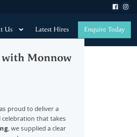
 details
t Us
Latest Hires
Enquire Today
al with Monnow
s proud to deliver a
 celebration that takes
ing
, we supplied a clear