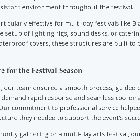
sistant environment throughout the festival.
ticularly effective for multi-day festivals like B
fe setup of lighting rigs, sound desks, or cateri
erproof covers, these structures are built to p
 for the Festival Season
 our team ensured a smooth process, guided b
ls demand rapid response and seamless coordina
. Our commitment to professional service help
ucture they needed to support the event’s succe
unity gathering or a multi-day arts festival, o