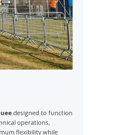
quee
designed to function
chnical operations,
mum flexibility while