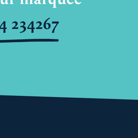
4 234267