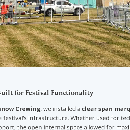
ilt for Festival Functionality
now Crewing
, we installed a
clear span mar
e festival’s infrastructure. Whether used for te
upport, the open internal space allowed for maxi