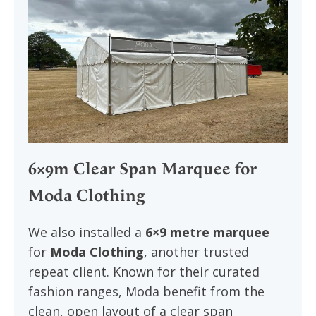
6×9m Clear Span Marquee for
Moda Clothing
We also installed a
6×9 metre marquee
for
Moda Clothing
, another trusted
repeat client. Known for their curated
fashion ranges, Moda benefit from the
clean, open layout of a clear span