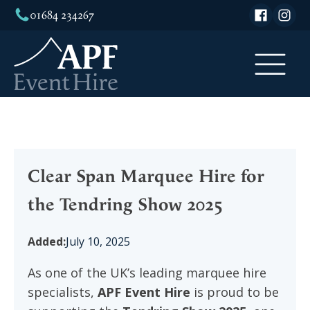
01684 234267
Clear Span Marquee Hire for
the Tendring Show 2025
Added:
July 10, 2025
As one of the UK’s leading marquee hire
specialists,
APF Event Hire
is proud to be