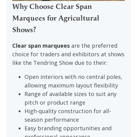
Why Choose Clear Span
Marquees for Agricultural
Shows?
Clear span marquees
are the preferred
choice for traders and exhibitors at shows
like the Tendring Show due to their:
Open interiors with no central poles,
allowing maximum layout flexibility
Range of available sizes to suit any
pitch or product range
High-quality construction for all-
season performance
Easy branding opportunities and
professional appearance