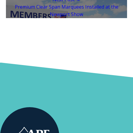
Premium Clear Span Marquees Installed at the
Newport Show