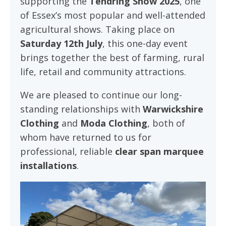
supporting the
Tendring Show 2025
, one
of Essex’s most popular and well-attended
agricultural shows. Taking place on
Saturday 12th July
, this one-day event
brings together the best of farming, rural
life, retail and community attractions.
We are pleased to continue our long-
standing relationships with
Warwickshire
Clothing
and
Moda Clothing
, both of
whom have returned to us for
professional, reliable
clear span marquee
installations
.