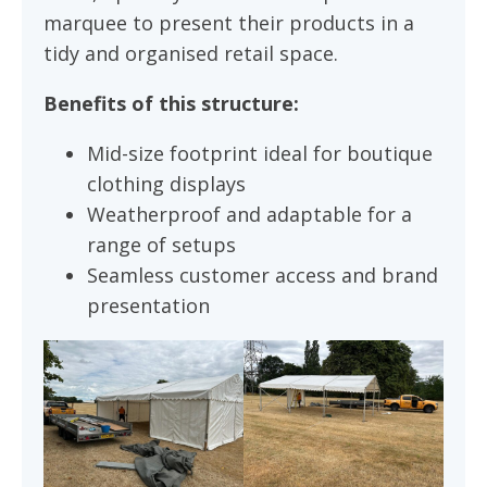
marquee to present their products in a
tidy and organised retail space.
Benefits of this structure:
Mid-size footprint ideal for boutique
clothing displays
Weatherproof and adaptable for a
range of setups
Seamless customer access and brand
presentation