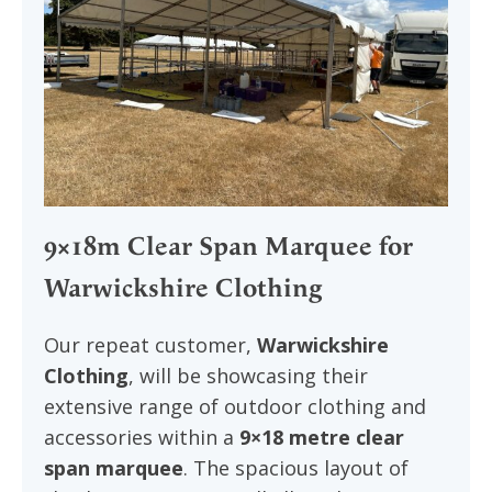
9×18m Clear Span Marquee for
Warwickshire Clothing
Our repeat customer,
Warwickshire
Clothing
, will be showcasing their
extensive range of outdoor clothing and
accessories within a
9×18 metre clear
span marquee
. The spacious layout of