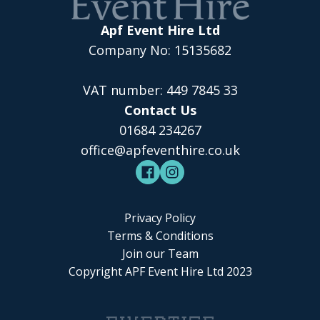
Apf Event Hire Ltd
Company No: 15135682
VAT number: 449 7845 33
Contact Us
01684 234267
office@apfeventhire.co.uk
Privacy Policy
Terms & Conditions
Join our Team
Copyright APF Event Hire Ltd 2023