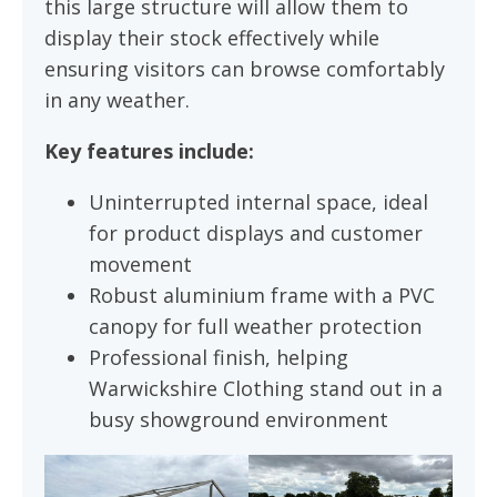
this large structure will allow them to
display their stock effectively while
ensuring visitors can browse comfortably
in any weather.
Key features include:
Uninterrupted internal space, ideal
for product displays and customer
movement
Robust aluminium frame with a PVC
canopy for full weather protection
Professional finish, helping
Warwickshire Clothing stand out in a
busy showground environment