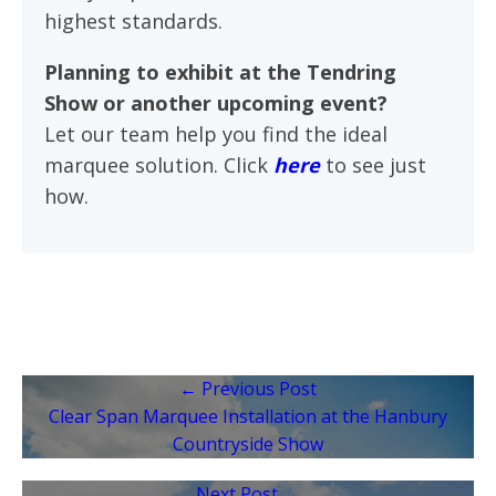
highest standards.
Planning to exhibit at the Tendring
Show or another upcoming event?
Let our team help you find the ideal
marquee solution. Click
here
to see just
how.
← Previous Post
Clear Span Marquee Installation at the Hanbury
Countryside Show
Next Post →