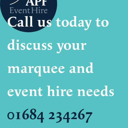
Call us today to
discuss your
marquee and
event hire needs
01684 234267