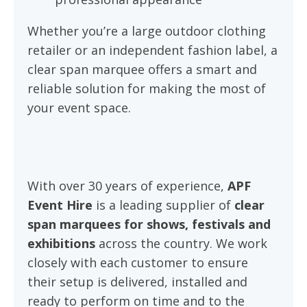
Whether you’re a large outdoor clothing
retailer or an independent fashion label, a
clear span marquee offers a smart and
reliable solution for making the most of
your event space.
With over 30 years of experience,
APF
Event Hire
is a leading supplier of
clear
span marquees for shows, festivals and
exhibitions
across the country. We work
closely with each customer to ensure
their setup is delivered, installed and
ready to perform on time and to the