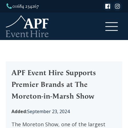
01684 234267
APF Event Hire Supports
Premier Brands at The
Moreton-in-Marsh Show
Added:
September 23, 2024
The Moreton Show, one of the largest