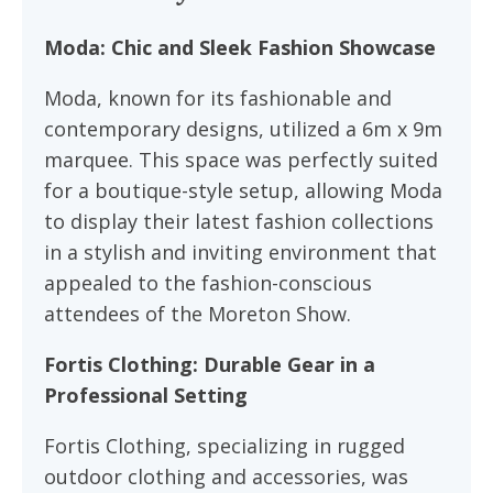
Moda: Chic and Sleek Fashion Showcase
Moda, known for its fashionable and
contemporary designs, utilized a 6m x 9m
marquee. This space was perfectly suited
for a boutique-style setup, allowing Moda
to display their latest fashion collections
in a stylish and inviting environment that
appealed to the fashion-conscious
attendees of the Moreton Show.
Fortis Clothing: Durable Gear in a
Professional Setting
Fortis Clothing, specializing in rugged
outdoor clothing and accessories, was