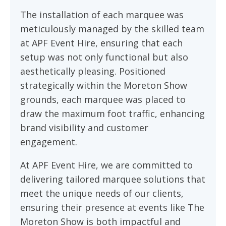
The installation of each marquee was
meticulously managed by the skilled team
at APF Event Hire, ensuring that each
setup was not only functional but also
aesthetically pleasing. Positioned
strategically within the Moreton Show
grounds, each marquee was placed to
draw the maximum foot traffic, enhancing
brand visibility and customer
engagement.
At APF Event Hire, we are committed to
delivering tailored marquee solutions that
meet the unique needs of our clients,
ensuring their presence at events like The
Moreton Show is both impactful and