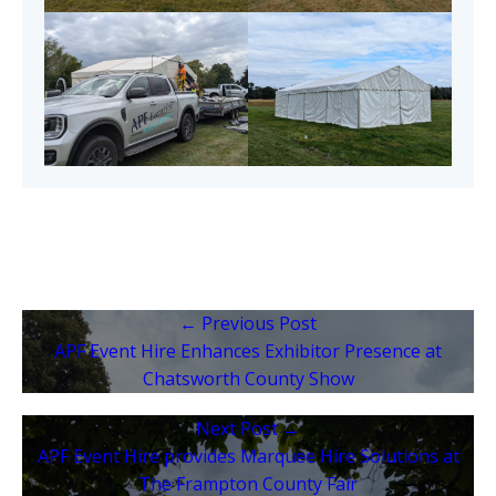
← Previous Post
APF Event Hire Enhances Exhibitor Presence at
Chatsworth County Show
Next Post →
APF Event Hire provides Marquee Hire Solutions at
The Frampton County Fair