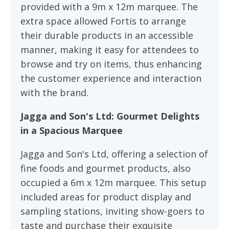
provided with a 9m x 12m marquee. The
extra space allowed Fortis to arrange
their durable products in an accessible
manner, making it easy for attendees to
browse and try on items, thus enhancing
the customer experience and interaction
with the brand.
Jagga and Son's Ltd: Gourmet Delights
in a Spacious Marquee
Jagga and Son's Ltd, offering a selection of
fine foods and gourmet products, also
occupied a 6m x 12m marquee. This setup
included areas for product display and
sampling stations, inviting show-goers to
taste and purchase their exquisite