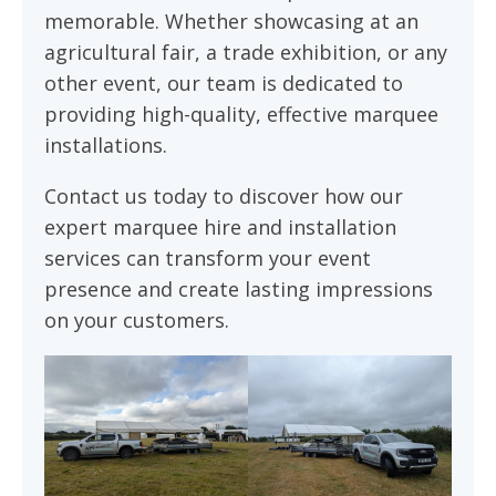
memorable. Whether showcasing at an
agricultural fair, a trade exhibition, or any
other event, our team is dedicated to
providing high-quality, effective marquee
installations.
Contact us today to discover how our
expert marquee hire and installation
services can transform your event
presence and create lasting impressions
on your customers.