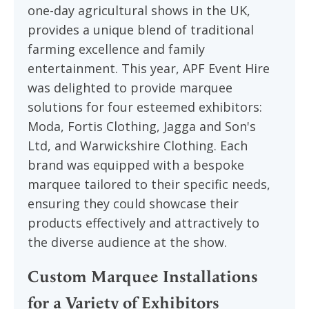
one-day agricultural shows in the UK,
provides a unique blend of traditional
farming excellence and family
entertainment. This year, APF Event Hire
was delighted to provide marquee
solutions for four esteemed exhibitors:
Moda, Fortis Clothing, Jagga and Son's
Ltd, and Warwickshire Clothing. Each
brand was equipped with a bespoke
marquee tailored to their specific needs,
ensuring they could showcase their
products effectively and attractively to
the diverse audience at the show.
Custom Marquee Installations
for a Variety of Exhibitors