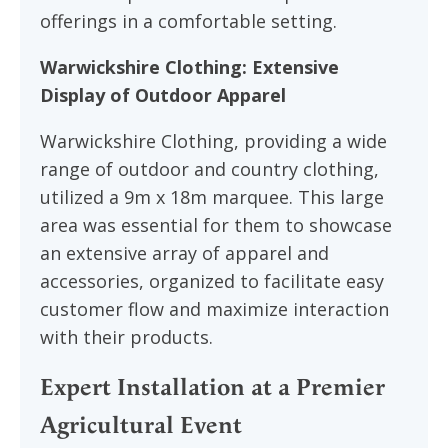
offerings in a comfortable setting.
Warwickshire Clothing: Extensive
Display of Outdoor Apparel
Warwickshire Clothing, providing a wide
range of outdoor and country clothing,
utilized a 9m x 18m marquee. This large
area was essential for them to showcase
an extensive array of apparel and
accessories, organized to facilitate easy
customer flow and maximize interaction
with their products.
Expert Installation at a Premier
Agricultural Event