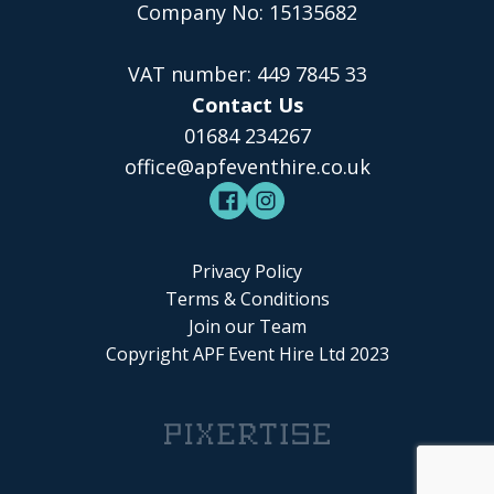
Company No: 15135682
VAT number: 449 7845 33
Contact Us
01684 234267
office@apfeventhire.co.uk
Privacy Policy
Terms & Conditions
Join our Team
Copyright APF Event Hire Ltd 2023