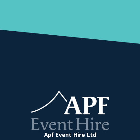
Apf Event Hire Ltd