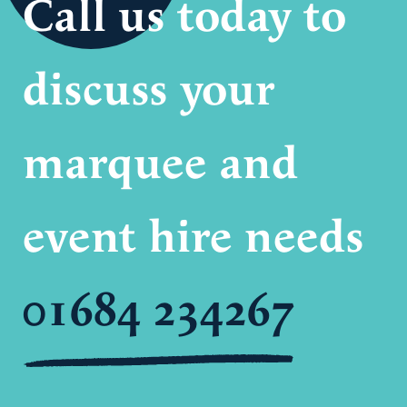
Call us today to
discuss your
marquee and
event hire needs
01684 234267