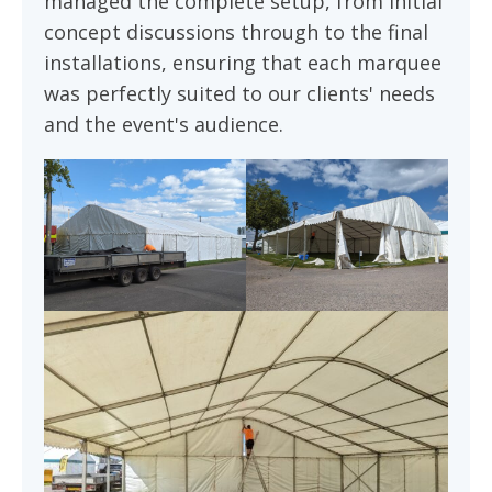
managed the complete setup, from initial
concept discussions through to the final
installations, ensuring that each marquee
was perfectly suited to our clients' needs
and the event's audience.