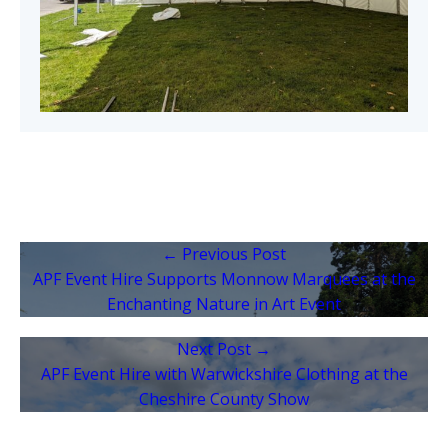
← Previous Post
APF Event Hire Supports Monnow Marquees at the
Enchanting Nature in Art Event
Next Post →
APF Event Hire with Warwickshire Clothing at the
Cheshire County Show