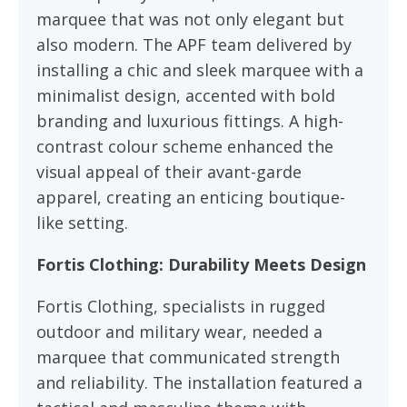
marquee that was not only elegant but
also modern. The APF team delivered by
installing a chic and sleek marquee with a
minimalist design, accented with bold
branding and luxurious fittings. A high-
contrast colour scheme enhanced the
visual appeal of their avant-garde
apparel, creating an enticing boutique-
like setting.
Fortis Clothing: Durability Meets Design
Fortis Clothing, specialists in rugged
outdoor and military wear, needed a
marquee that communicated strength
and reliability. The installation featured a