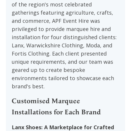
of the region's most celebrated
gatherings featuring agriculture, crafts,
and commerce, APF Event Hire was
privileged to provide marquee hire and
installation for four distinguished clients:
Lanx, Warwickshire Clothing, Moda, and
Fortis Clothing. Each client presented
unique requirements, and our team was
geared up to create bespoke
environments tailored to showcase each
brand's best.
Customised Marquee
Installations for Each Brand
Lanx Shoes: A Marketplace for Crafted