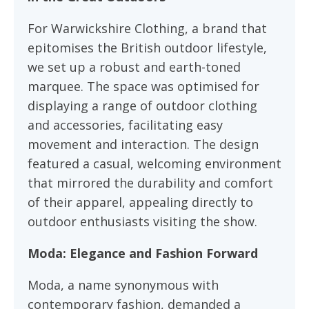
For Warwickshire Clothing, a brand that
epitomises the British outdoor lifestyle,
we set up a robust and earth-toned
marquee. The space was optimised for
displaying a range of outdoor clothing
and accessories, facilitating easy
movement and interaction. The design
featured a casual, welcoming environment
that mirrored the durability and comfort
of their apparel, appealing directly to
outdoor enthusiasts visiting the show.
Moda: Elegance and Fashion Forward
Moda, a name synonymous with
contemporary fashion, demanded a