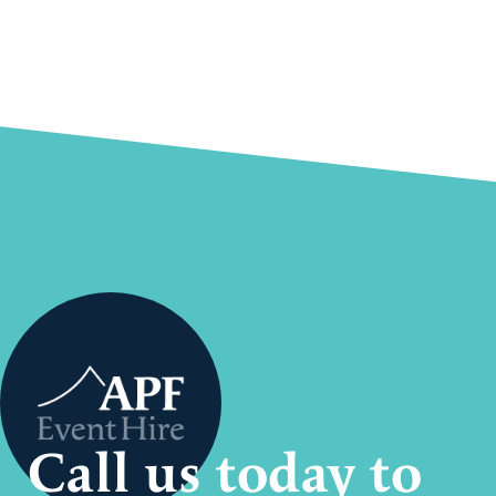
Call us today to