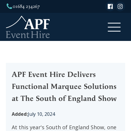
01684 234267
APF Event Hire Delivers
Functional Marquee Solutions
at The South of England Show
Added:
July 10, 2024
At this year's South of England Show, one