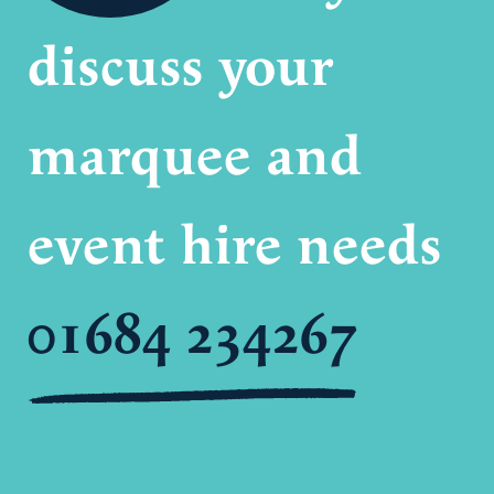
discuss your
marquee and
event hire needs
01684 234267