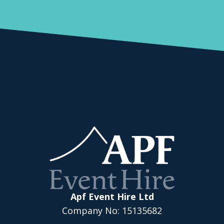
Apf Event Hire Ltd
Company No: 15135682