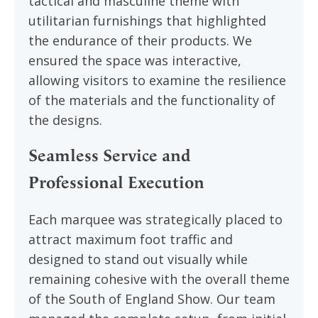
tactical and masculine theme with
utilitarian furnishings that highlighted
the endurance of their products. We
ensured the space was interactive,
allowing visitors to examine the resilience
of the materials and the functionality of
the designs.
Seamless Service and
Professional Execution
Each marquee was strategically placed to
attract maximum foot traffic and
designed to stand out visually while
remaining cohesive with the overall theme
of the South of England Show. Our team