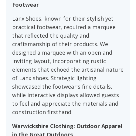
Footwear
Lanx Shoes, known for their stylish yet
practical footwear, required a marquee
that reflected the quality and
craftsmanship of their products. We
designed a marquee with an open and
inviting layout, incorporating rustic
elements that echoed the artisanal nature
of Lanx shoes. Strategic lighting
showcased the footwear's fine details,
while interactive displays allowed guests
to feel and appreciate the materials and
construction firsthand.
Warwickshire Clothing: Outdoor Apparel
in the Great Outdoors