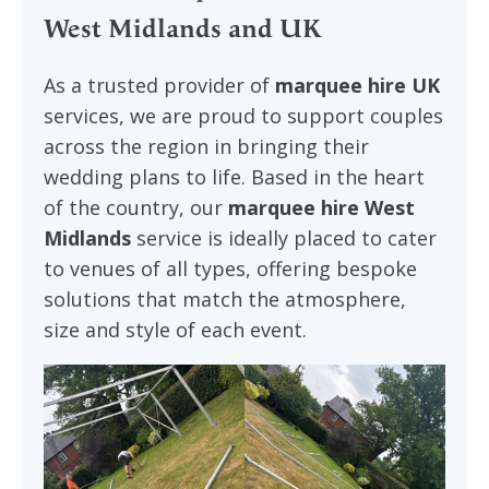
West Midlands and UK
As a trusted provider of
marquee hire UK
services, we are proud to support couples
across the region in bringing their
wedding plans to life. Based in the heart
of the country, our
marquee hire West
Midlands
service is ideally placed to cater
to venues of all types, offering bespoke
solutions that match the atmosphere,
size and style of each event.