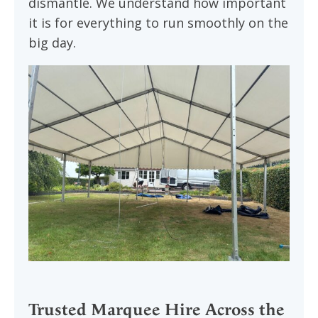
dismantle. We understand how important
it is for everything to run smoothly on the
big day.
Trusted Marquee Hire Across the