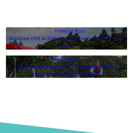
← Previous Post
Marquee Hire at Malvern Food Festival 2025, Priory
Park
Next Post →
Clear Span Marquees UK for the New Forest &
Hampshire County Show 2025