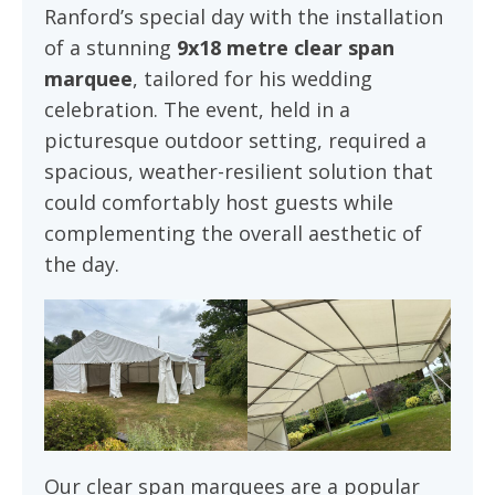
Ranford’s special day with the installation
of a stunning
9x18 metre clear span
marquee
, tailored for his wedding
celebration. The event, held in a
picturesque outdoor setting, required a
spacious, weather-resilient solution that
could comfortably host guests while
complementing the overall aesthetic of
the day.
Our clear span marquees are a popular