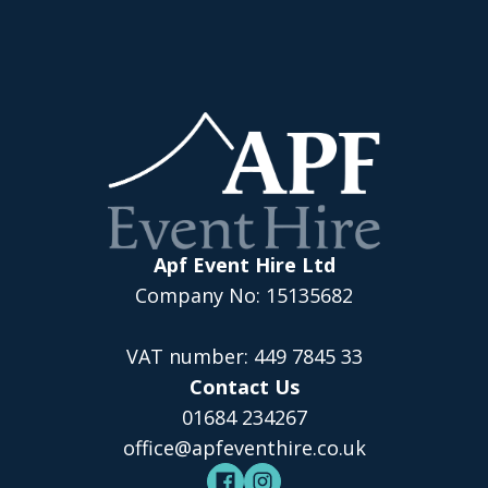
Apf Event Hire Ltd
Company No: 15135682
VAT number: 449 7845 33
Contact Us
01684 234267
office@apfeventhire.co.uk