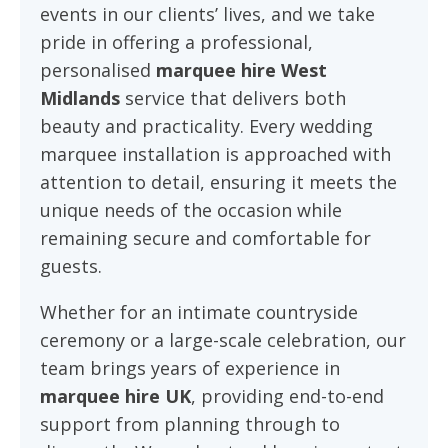
events in our clients’ lives, and we take
pride in offering a professional,
personalised
marquee hire West
Midlands
service that delivers both
beauty and practicality. Every wedding
marquee installation is approached with
attention to detail, ensuring it meets the
unique needs of the occasion while
remaining secure and comfortable for
guests.
Whether for an intimate countryside
ceremony or a large-scale celebration, our
team brings years of experience in
marquee hire UK
, providing end-to-end
support from planning through to