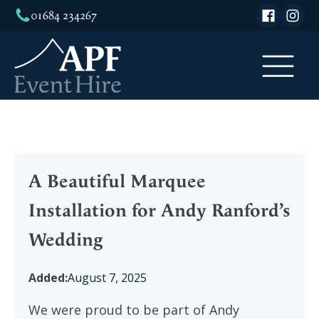
01684 234267
A Beautiful Marquee
Installation for Andy Ranford’s
Wedding
Added:
August 7, 2025
We were proud to be part of Andy