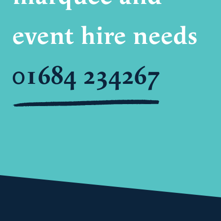
event hire needs
01684 234267