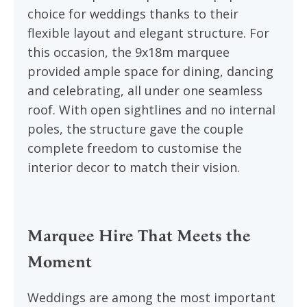
choice for weddings thanks to their
flexible layout and elegant structure. For
this occasion, the 9x18m marquee
provided ample space for dining, dancing
and celebrating, all under one seamless
roof. With open sightlines and no internal
poles, the structure gave the couple
complete freedom to customise the
interior decor to match their vision.
Marquee Hire That Meets the
Moment
Weddings are among the most important