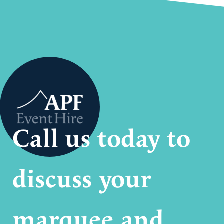
Call us today to
discuss your
marquee and