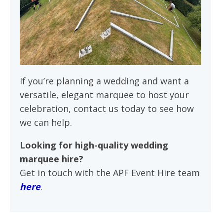
If you’re planning a wedding and want a
versatile, elegant marquee to host your
celebration, contact us today to see how
we can help.
Looking for high-quality wedding
marquee hire?
Get in touch with the APF Event Hire team
here
.